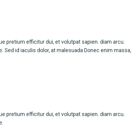
ue pretium efficitur dui, et volutpat sapien. diam arcu.
ue. Sed id iaculis dolor, at malesuada Donec enim massa,
ue pretium efficitur dui, et volutpat sapien. diam arcu.
e.