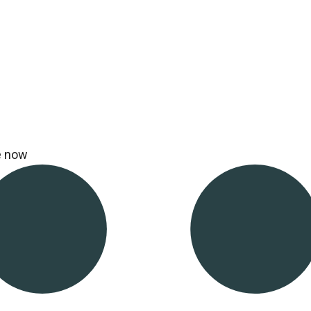
e now