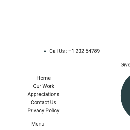
Call Us : +1 202 54789
Giv
Home
Our Work
Appreciations
Contact Us
Privacy Policy
Menu