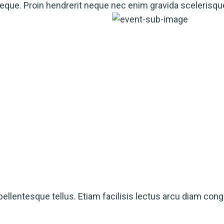
a neque. Proin hendrerit neque nec enim gravida scelerisqu
ellentesque tellus. Etiam facilisis lectus arcu diam cong