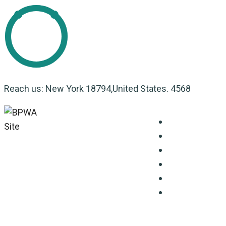
Reach us: New York 18794,United States. 4568