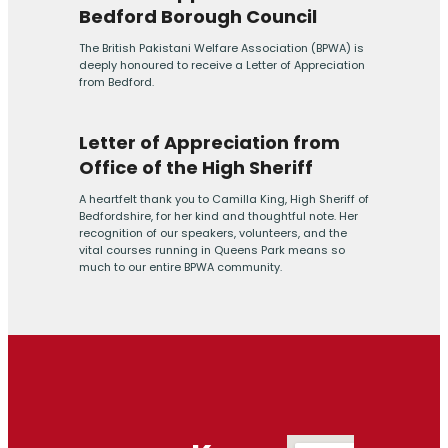
Bedford Borough Council
The British Pakistani Welfare Association (BPWA) is
deeply honoured to receive a Letter of Appreciation
from Bedford.
Letter of Appreciation from
Office of the High Sheriff
A heartfelt thank you to Camilla King, High Sheriff of
Bedfordshire, for her kind and thoughtful note. Her
recognition of our speakers, volunteers, and the
vital courses running in Queens Park means so
much to our entire BPWA community.