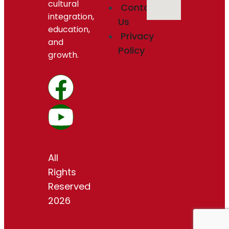
cultural
Contact
integration,
Us
education,
Privacy
and
Policy
growth.
All
Rights
Reserved
2026