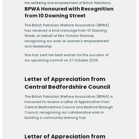
the wellbeing and empowerment of British Pakistanis.
BPWA Honoured with Recognition
from 10 Downing Street
The British Pakistani Welfare Association (BPWA)
has received a kind message from 10 Downing
Street, on behalf of Mrs Victoria Starmer,
recognising our work on women’s empowerment
and leadership.
She has sent her best wishes for the success of
our upcoming summit on 27 October 2025.
Letter of Appreciation from
Central Bedfordshire Council
The British Pakistani Welfare Association (BPWA) is
honoured to receive a Letter of Appreciation from
Central Bedfordshire Council and Bedford Borough
Council, recognising our collaborative work in
building a community learning hub.
Letter of Appreciation from