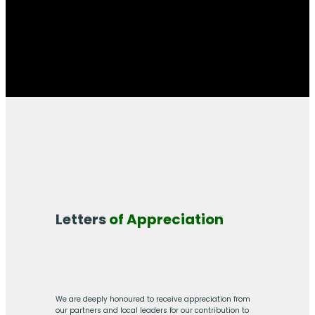
Letters
of Appreciation
We are deeply honoured to receive appreciation from
our partners and local leaders for our contribution to