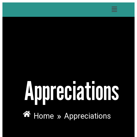
Appreciations
»
Home
Appreciations