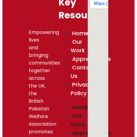
Key
Resources
Empowering
Home
lives
Our
and
Work
bringing
Appreciations
communities
Contact
together
Us
across
Privacy
the UK,
Policy
the
British
Home
Pakistan
Our
Welfare
Association
Work
promotes
Appreciations