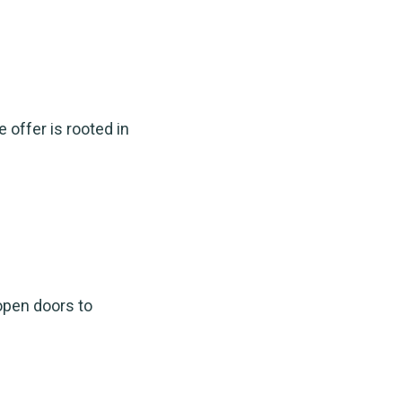
 offer is rooted in
open doors to