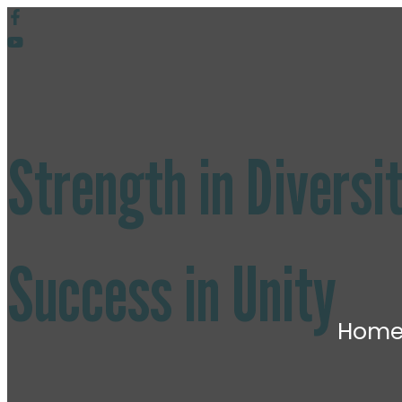
Strength in
Diversi
Success in Unity
Hom