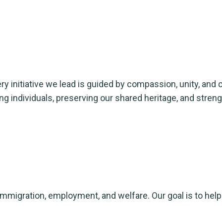
y initiative we lead is guided by compassion, unity, and c
ng individuals, preserving our shared heritage, and str
immigration, employment, and welfare. Our goal is to hel