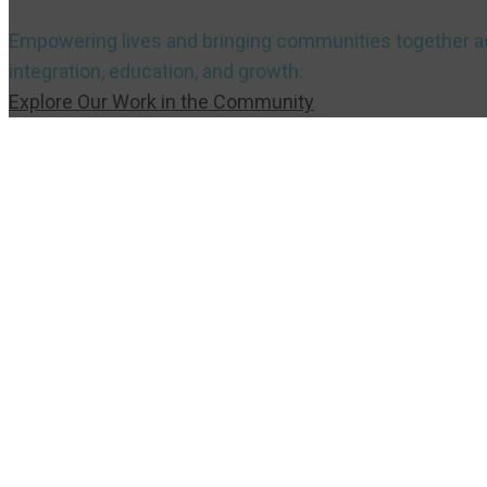
Empowering lives and bringing communities together acr
integration, education, and growth.
Explore Our Work in the Community