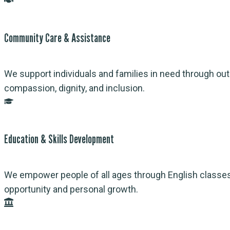
Community Care & Assistance
We support individuals and families in need through outr
compassion, dignity, and inclusion.
Education & Skills Development
We empower people of all ages through English classes, 
opportunity and personal growth.