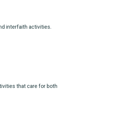
 interfaith activities.
ities that care for both