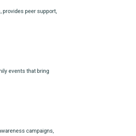
 provides peer support,
ly events that bring
, awareness campaigns,