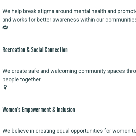
We help break stigma around mental health and promote
and works for better awareness within our communitie
Recreation & Social Connection
We create safe and welcoming community spaces through 
people together.
Women’s Empowerment & Inclusion
We believe in creating equal opportunities for women 