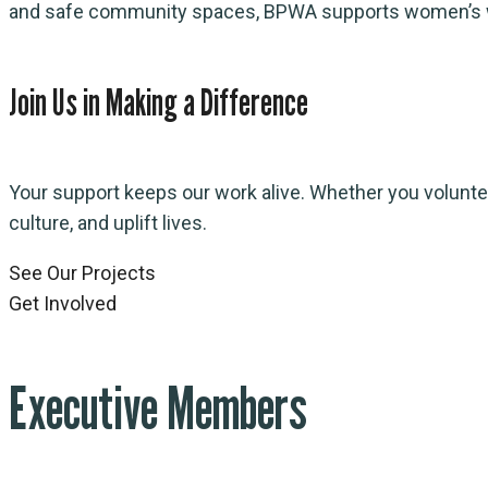
and safe community spaces, BPWA supports women’s wellbe
Join Us in Making a Difference
Your support keeps our work alive. Whether you volunteer
culture, and uplift lives.
See Our Projects
Get Involved
Executive Members