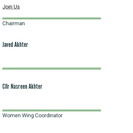
Join Us
Chairman
Javed Akhter
Cllr Nasreen Akhter
Women Wing Coordinator