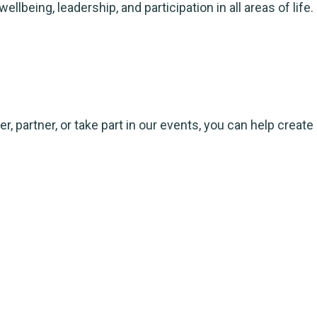
ing, leadership, and participation in all areas of life.
, partner, or take part in our events, you can help create