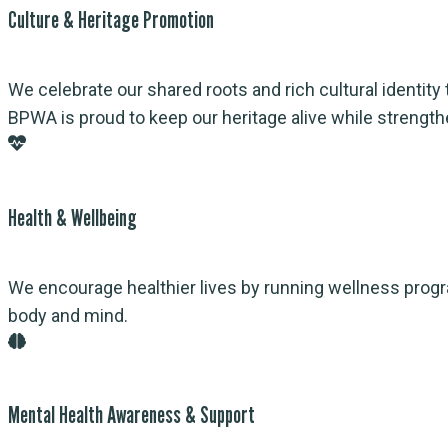
Culture & Heritage Promotion
We celebrate our shared roots and rich cultural identity 
BPWA is proud to keep our heritage alive while strengthen
Health & Wellbeing
We encourage healthier lives by running wellness prog
body and mind.
Mental Health Awareness & Support