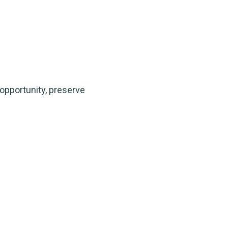
 opportunity, preserve