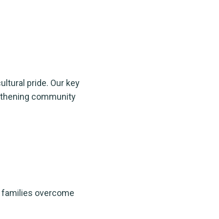
ultural pride. Our key
engthening community
p families overcome