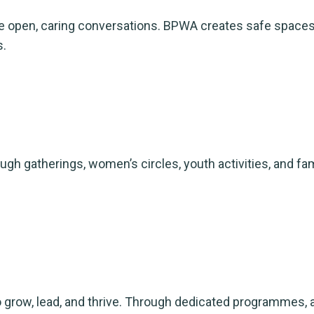
 open, caring conversations. BPWA creates safe spaces,
s.
gatherings, women’s circles, youth activities, and fami
to grow, lead, and thrive. Through dedicated programmes