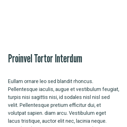
Event Detail
Proinvel Tortor Interdum
Eullam ornare leo sed blandit rhoncus.
Pellentesque iaculis, augue et vestibulum feugiat,
turpis nisi sagittis nisi, id sodales nisl nisl sed
velit. Pellentesque pretium efficitur dui, et
volutpat sapien. diam arcu. Vestibulum eget
lacus tristique, auctor elit nec, lacinia neque.