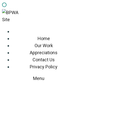
Home
Our Work
Appreciations
Contact Us
Privacy Policy
Menu