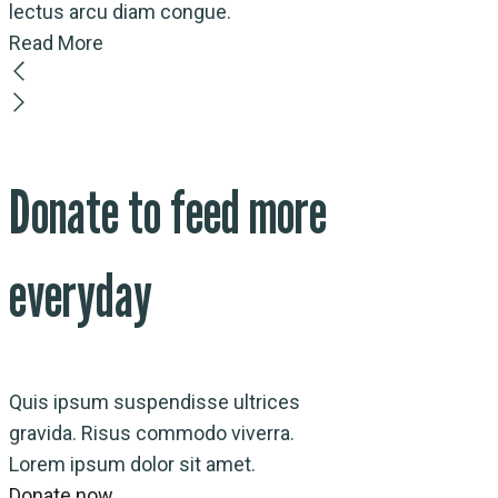
lectus arcu diam congue.
Read More
Donate to feed more
everyday
Quis ipsum suspendisse ultrices
gravida. Risus commodo viverra.
Lorem ipsum dolor sit amet.
Donate now