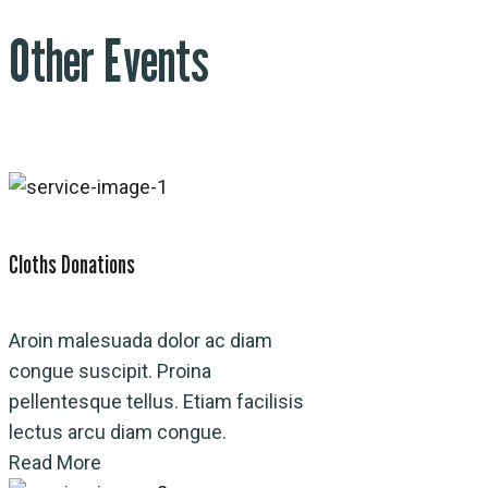
Other Events
Cloths Donations
Aroin malesuada dolor ac diam
congue suscipit. Proina
pellentesque tellus. Etiam facilisis
lectus arcu diam congue.
Read More