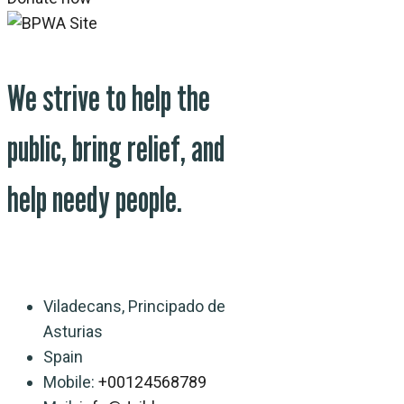
We strive to help the
public, bring relief, and
help needy people.
Viladecans, Principado de
Asturias
Spain
Mobile:
+00124568789