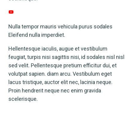
Nulla tempor mauris vehicula purus sodales
Eleifend nulla imperdiet.
Hellentesque iaculis, augue et vestibulum
feugiat, turpis nisi sagittis nisi, id sodales nisl nisl
sed velit. Pellentesque pretium efficitur dui, et
volutpat sapien. diam arcu. Vestibulum eget
lacus tristique, auctor elit nec, lacinia neque.
Proin hendrerit neque nec enim gravida
scelerisque.