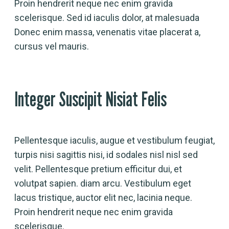
Proin hendrerit neque nec enim gravida
scelerisque. Sed id iaculis dolor, at malesuada
Donec enim massa, venenatis vitae placerat a,
cursus vel mauris.
Integer Suscipit Nisiat Felis
Pellentesque iaculis, augue et vestibulum feugiat,
turpis nisi sagittis nisi, id sodales nisl nisl sed
velit. Pellentesque pretium efficitur dui, et
volutpat sapien. diam arcu. Vestibulum eget
lacus tristique, auctor elit nec, lacinia neque.
Proin hendrerit neque nec enim gravida
scelerisque.