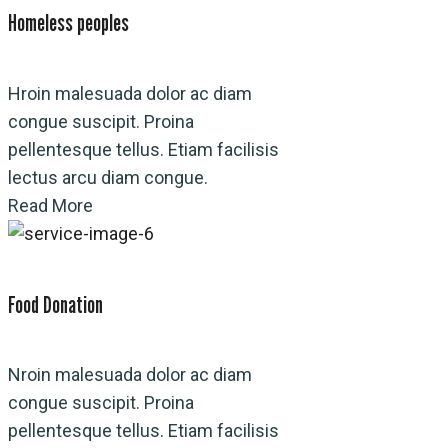
Homeless peoples
Hroin malesuada dolor ac diam
congue suscipit. Proina
pellentesque tellus. Etiam facilisis
lectus arcu diam congue.
Read More
Food Donation
Nroin malesuada dolor ac diam
congue suscipit. Proina
pellentesque tellus. Etiam facilisis