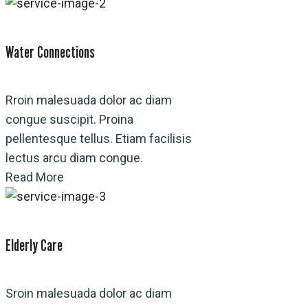
Water Connections
Rroin malesuada dolor ac diam
congue suscipit. Proina
pellentesque tellus. Etiam facilisis
lectus arcu diam congue.
Read More
Elderly Care
Sroin malesuada dolor ac diam