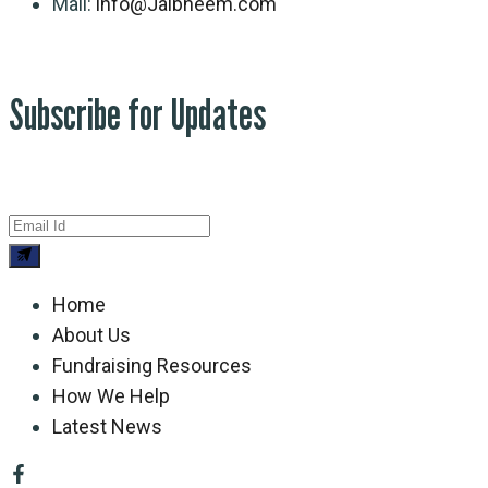
Mail:
info@Jaibheem.com
Subscribe for Updates
Home
About Us
Fundraising Resources
How We Help
Latest News