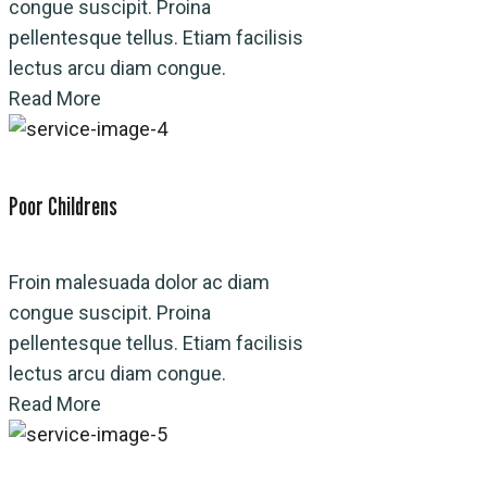
congue suscipit. Proina
pellentesque tellus. Etiam facilisis
lectus arcu diam congue.
Read More
Poor Childrens
Froin malesuada dolor ac diam
congue suscipit. Proina
pellentesque tellus. Etiam facilisis
lectus arcu diam congue.
Read More