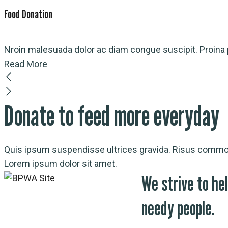
Food Donation
Nroin malesuada dolor ac diam congue suscipit. Proina p
Read More
Donate to feed more everyday
Quis ipsum suspendisse ultrices gravida. Risus commod
Lorem ipsum dolor sit amet.
We strive to hel
needy people.