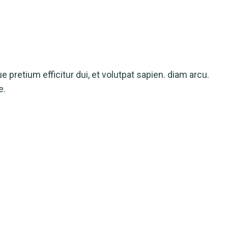
ue pretium efficitur dui, et volutpat sapien. diam arcu.
e.