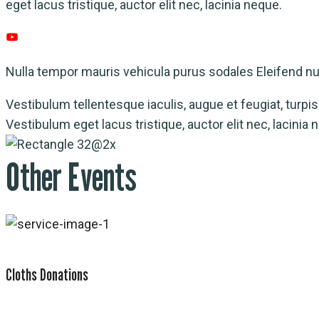
eget lacus tristique, auctor elit nec, lacinia neque.
Nulla tempor mauris vehicula purus sodales Eleifend nul
Vestibulum tellentesque iaculis, augue et feugiat, turpis n
Vestibulum eget lacus tristique, auctor elit nec, lacini
Other Events
Cloths Donations