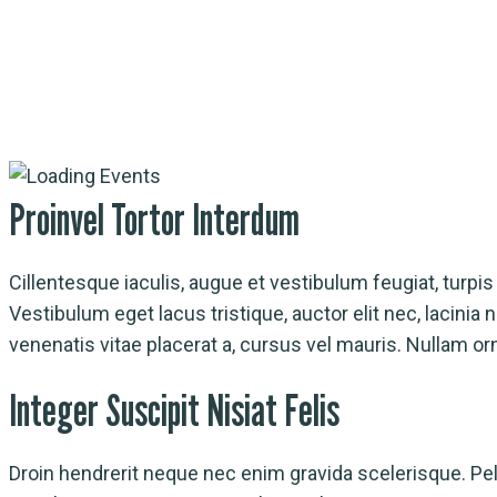
Event Detail
Proinvel Tortor Interdum
Cillentesque iaculis, augue et vestibulum feugiat, turpis n
Vestibulum eget lacus tristique, auctor elit nec, lacini
venenatis vitae placerat a, cursus vel mauris. Nullam or
Integer Suscipit Nisiat Felis
Droin hendrerit neque nec enim gravida scelerisque. Pelle