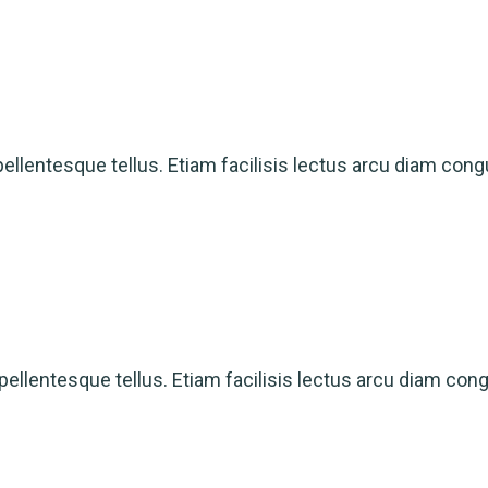
ellentesque tellus. Etiam facilisis lectus arcu diam cong
ellentesque tellus. Etiam facilisis lectus arcu diam con