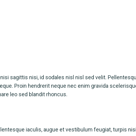
isi sagittis nisi, id sodales nisl nisl sed velit. Pellentesq
a neque. Proin hendrerit neque nec enim gravida scelerisq
nare leo sed blandit rhoncus.
ntesque iaculis, augue et vestibulum feugiat, turpis nisi s