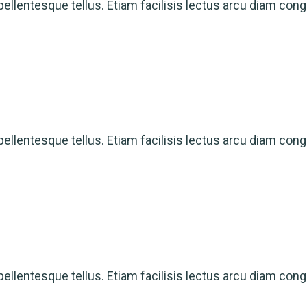
ellentesque tellus. Etiam facilisis lectus arcu diam cong
ellentesque tellus. Etiam facilisis lectus arcu diam cong
ellentesque tellus. Etiam facilisis lectus arcu diam cong