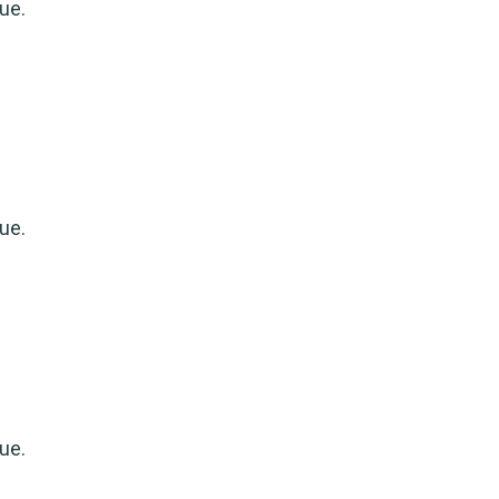
ue.
ue.
ue.