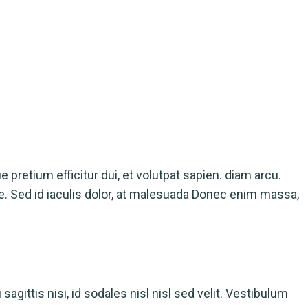
ue pretium efficitur dui, et volutpat sapien. diam arcu.
ue. Sed id iaculis dolor, at malesuada Donec enim massa,
agittis nisi, id sodales nisl nisl sed velit. Vestibulum