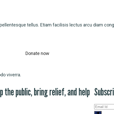
ellentesque tellus. Etiam facilisis lectus arcu diam con
Donate now
o viverra.
p the public, bring relief, and help
Subscr