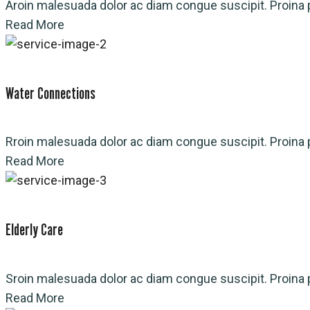
Aroin malesuada dolor ac diam congue suscipit. Proina p
Read More
Water Connections
Rroin malesuada dolor ac diam congue suscipit. Proina p
Read More
Elderly Care
Sroin malesuada dolor ac diam congue suscipit. Proina p
Read More