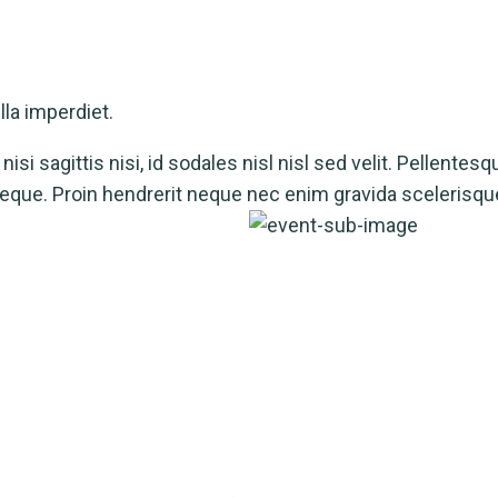
la imperdiet.
isi sagittis nisi, id sodales nisl nisl sed velit. Pellentesq
a neque. Proin hendrerit neque nec enim gravida scelerisqu