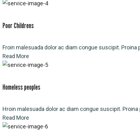
Poor Childrens
Froin malesuada dolor ac diam congue suscipit. Proina p
Read More
Homeless peoples
Hroin malesuada dolor ac diam congue suscipit. Proina p
Read More