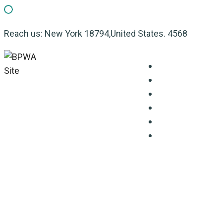
Reach us: New York 18794,United States. 4568