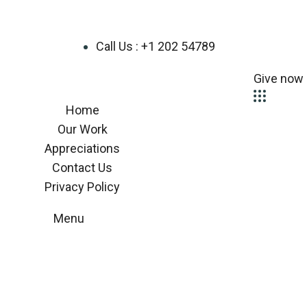
Call Us : +1 202 54789
Give now
Home
Our Work
Appreciations
Contact Us
Privacy Policy
Menu