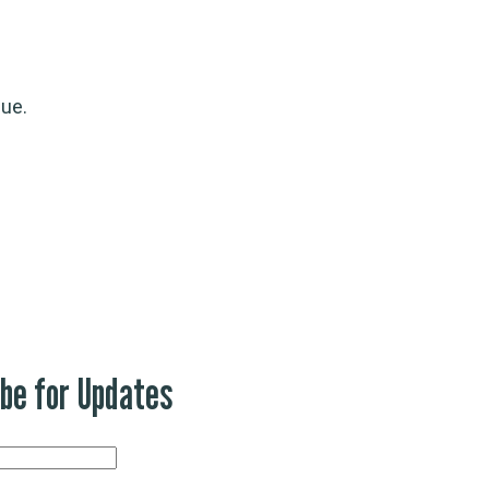
gue.
ibe for Updates