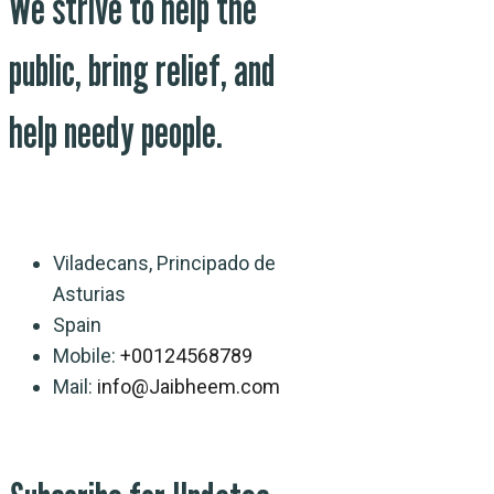
We strive to help the
public, bring relief, and
help needy people.
Viladecans, Principado de
Asturias
Spain
Mobile:
+00124568789
Mail:
info@Jaibheem.com