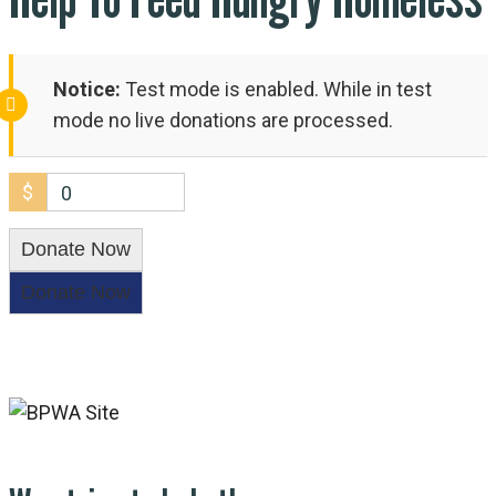
Notice:
Test mode is enabled. While in test
mode no live donations are processed.
$
0
Donate Now