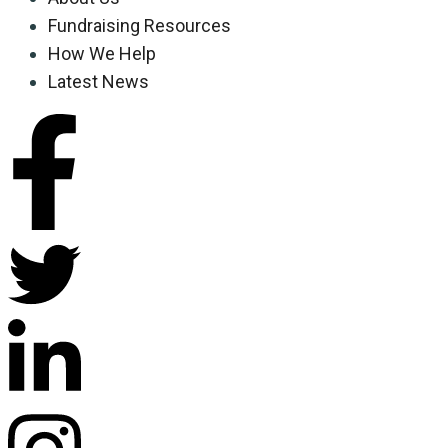
Fundraising Resources
How We Help
Latest News