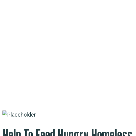
Help To Feed
Hungry Homeless
Help To Feed Hungry Homeless