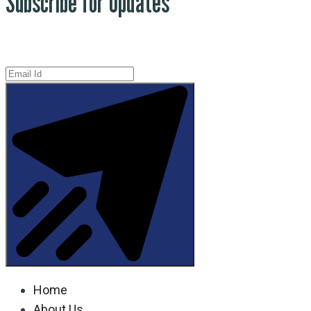
Subscribe for Updates
Home
About Us