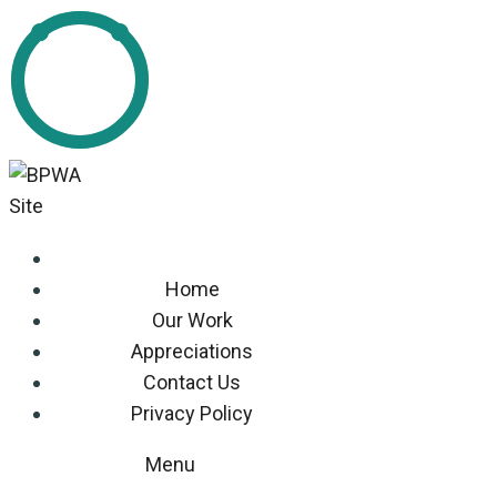
Home
Our Work
Appreciations
Contact Us
Privacy Policy
Menu