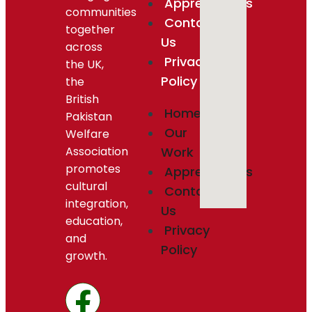
Appreciations
communities
Contact
together
Us
across
Privacy
the UK,
Policy
the
British
Home
Pakistan
Our
Welfare
Association
Work
promotes
Appreciations
cultural
Contact
integration,
Us
education,
Privacy
and
Policy
growth.