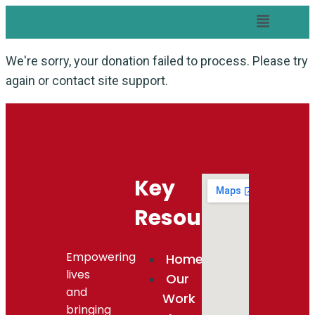
We're sorry, your donation failed to process. Please try
again or contact site support.
Key
Resources
Empowering
Home
lives
Our
and
Work
bringing